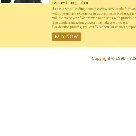
Escrow through 4.cn
4.cn is a world leading domain escrow service platform 
with 6 years rich experience in domain name brokerage a
volume every year. We promise our clients with professiona
The whole transaction process may take 5 workdays.
For detailed process, you can
“visit here”
or contact suppo
BUY NOW
Copyright © 1998 - 20