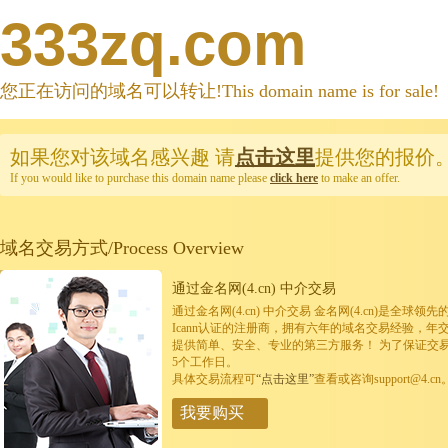
333zq.com
您正在访问的域名可以转让!This domain name is for sale!
如果您对该域名感兴趣
请
点击这里
提供您的报价
If you would like to purchase this domain name please
click here
to make an offer.
域名交易方式/Process Overview
通过金名网(4.cn) 中介交易
通过金名网(4.cn) 中介交易 金名网(4.cn)是全
Icann认证的注册商，拥有六年的域名交易经验，年
提供简单、安全、专业的第三方服务！ 为了保证交
5个工作日。
具体交易流程可
“点击这里”
查看或咨询support@4.cn
我要购买