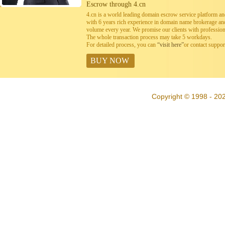
Escrow through 4.cn
4.cn is a world leading domain escrow service platform 
with 6 years rich experience in domain name brokerage a
volume every year. We promise our clients with professiona
The whole transaction process may take 5 workdays.
For detailed process, you can
“visit here”
or contact suppo
BUY NOW
Copyright © 1998 - 20