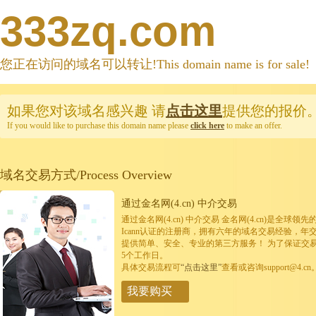
333zq.com
您正在访问的域名可以转让!This domain name is for sale!
如果您对该域名感兴趣
请
点击这里
提供您的报价
If you would like to purchase this domain name please
click here
to make an offer.
域名交易方式/Process Overview
通过金名网(4.cn) 中介交易
通过金名网(4.cn) 中介交易 金名网(4.cn)是全
Icann认证的注册商，拥有六年的域名交易经验，年
提供简单、安全、专业的第三方服务！ 为了保证交
5个工作日。
具体交易流程可
“点击这里”
查看或咨询support@4.cn
我要购买